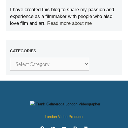
I have created this blog to share my passion and
experience as a filmmaker with people who also
love film and art.
Read more about me
CATEGORIES
London Video Producer