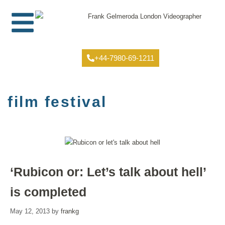
+44-7980-69-1211
film festival
‘Rubicon or: Let’s talk about hell’
is completed
May 12, 2013
by
frankg