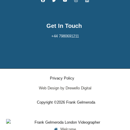
Get In Touch
+44 7980691211
Privacy Policy
Web Design by Drewello Digital
Copyright ©2026 Frank Gelmeroda
Welcome