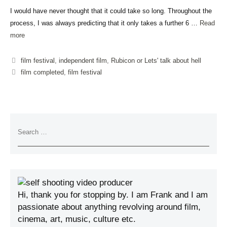
I would have never thought that it could take so long. Throughout the
process, I was always predicting that it only takes a further 6 …
Read
more
film festival
,
independent film
,
Rubicon or Lets' talk about hell
film completed
,
film festival
Hi, thank you for stopping by. I am Frank and I am
passionate about anything revolving around film,
cinema, art, music, culture etc.