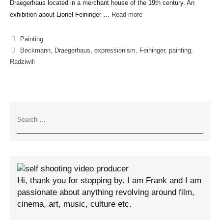
Draegerhaus located in a merchant house of the 19th century. An
exhibition about Lionel Feininger …
Read more
Painting
Beckmann
,
Draegerhaus
,
expressionism
,
Feininger
,
painting
,
Radziwill
Hi, thank you for stopping by. I am Frank and I am
passionate about anything revolving around film,
cinema, art, music, culture etc.