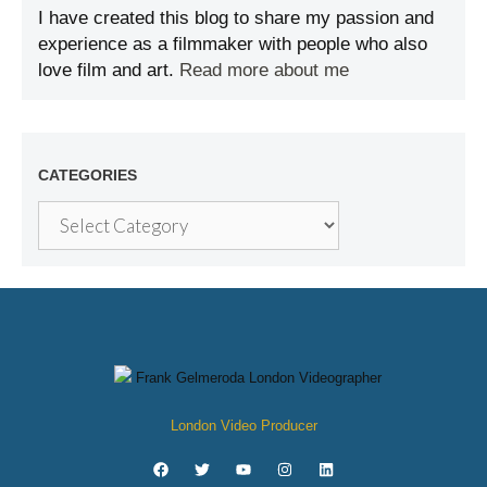
I have created this blog to share my passion and
experience as a filmmaker with people who also
love film and art.
Read more about me
CATEGORIES
London Video Producer