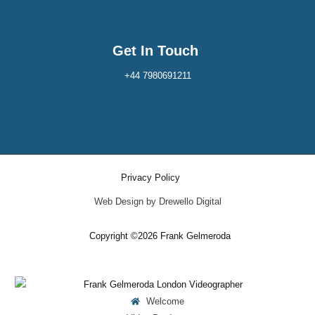
Get In Touch
+44 7980691211
Privacy Policy
Web Design by Drewello Digital
Copyright ©2026 Frank Gelmeroda
Welcome