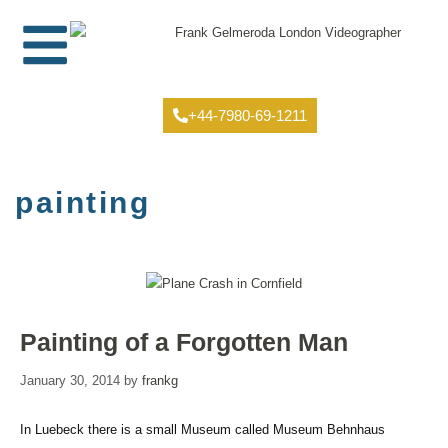
+44-7980-69-1211
painting
Painting of a Forgotten Man
January 30, 2014
by
frankg
In Luebeck there is a small Museum called Museum Behnhaus