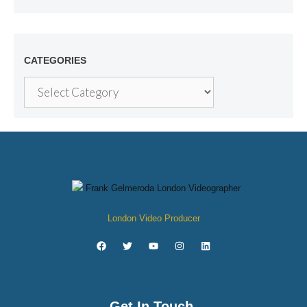
CATEGORIES
London Video Producer
Get In Touch