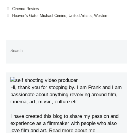
Cinema Review
Heaven's Gate
,
Michael Cimino
,
United Artists
,
Western
Hi, thank you for stopping by. I am Frank and I am
passionate about anything revolving around film,
cinema, art, music, culture etc.
I have created this blog to share my passion and
experience as a filmmaker with people who also
love film and art.
Read more about me