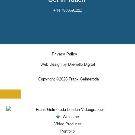
+44 7980691211
Privacy Policy
Web Design by Drewello Digital
Copyright ©2026 Frank Gelmeroda
Welcome
Video Producer
Portfolio