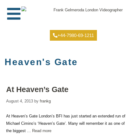
+44-7980-69-1211
Heaven's Gate
At Heaven’s Gate
August 4, 2013
by
frankg
At Heaven’s Gate London’s BFI has just started an extended run of
Michael Cimino’s ‘Heaven’s Gate’. Many will remember it as one of
the biggest …
Read more