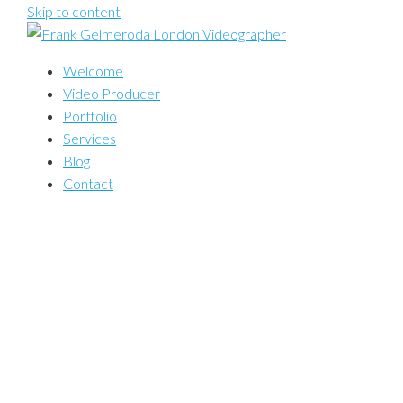
Skip to content
Welcome
Video Producer
Portfolio
Services
Blog
Contact