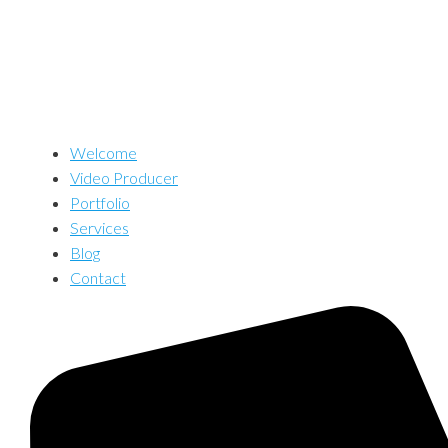
Welcome
Video Producer
Portfolio
Services
Blog
Contact