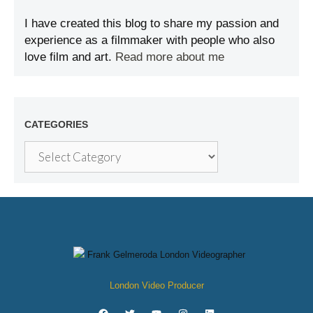
I have created this blog to share my passion and
experience as a filmmaker with people who also
love film and art.
Read more about me
CATEGORIES
London Video Producer