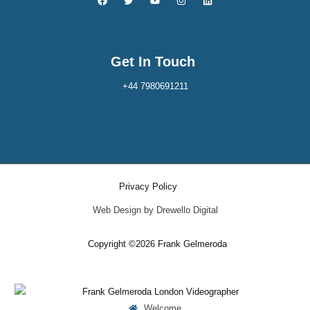
Get In Touch
+44 7980691211
Privacy Policy
Web Design by Drewello Digital
Copyright ©2026 Frank Gelmeroda
Welcome