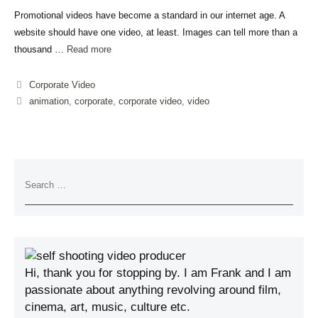
Promotional videos have become a standard in our internet age. A
website should have one video, at least. Images can tell more than a
thousand …
Read more
Corporate Video
animation
,
corporate
,
corporate video
,
video
Hi, thank you for stopping by. I am Frank and I am
passionate about anything revolving around film,
cinema, art, music, culture etc.