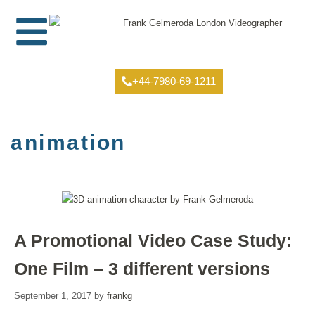
+44-7980-69-1211
animation
A Promotional Video Case Study:
One Film – 3 different versions
September 1, 2017
by
frankg