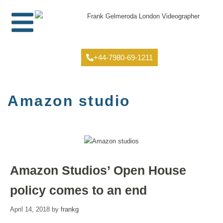
+44-7980-69-1211
Amazon studio
Amazon Studios’ Open House
policy comes to an end
April 14, 2018
by
frankg