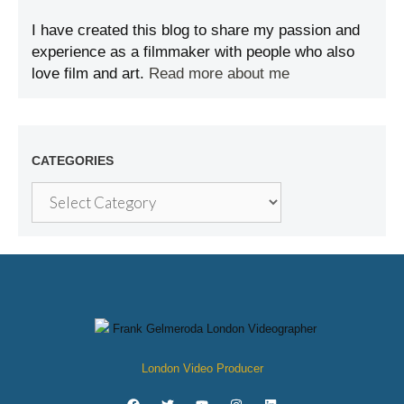
I have created this blog to share my passion and
experience as a filmmaker with people who also
love film and art.
Read more about me
CATEGORIES
London Video Producer