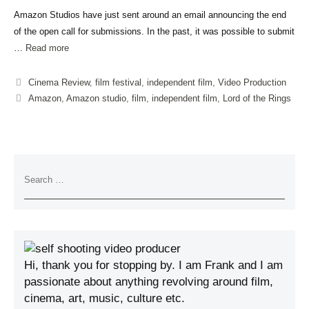
Amazon Studios have just sent around an email announcing the end
of the open call for submissions. In the past, it was possible to submit
…
Read more
Cinema Review
,
film festival
,
independent film
,
Video Production
Amazon
,
Amazon studio
,
film
,
independent film
,
Lord of the Rings
Hi, thank you for stopping by. I am Frank and I am
passionate about anything revolving around film,
cinema, art, music, culture etc.