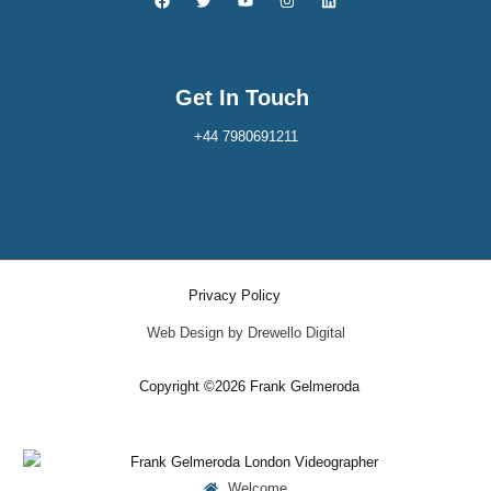
Get In Touch
+44 7980691211
Privacy Policy
Web Design by Drewello Digital
Copyright ©2026 Frank Gelmeroda
Welcome