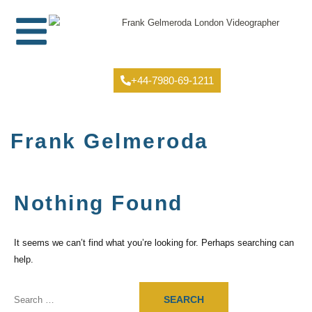
+44-7980-69-1211
Frank Gelmeroda
Nothing Found
It seems we can’t find what you’re looking for. Perhaps searching can
help.