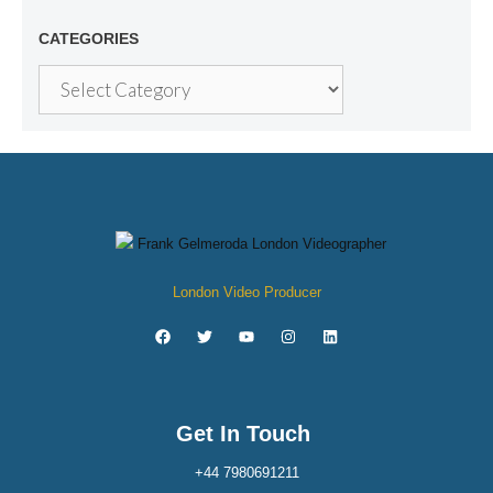
CATEGORIES
London Video Producer
Get In Touch
+44 7980691211