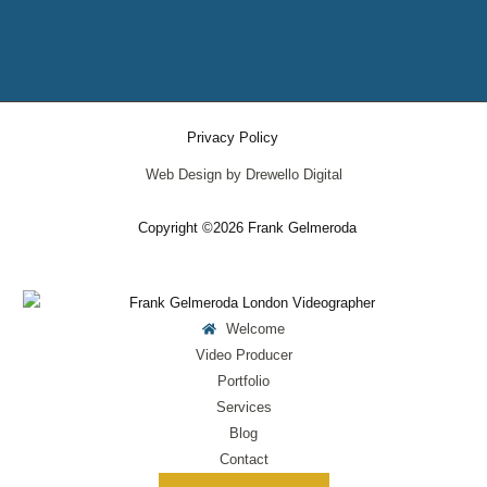
Privacy Policy
Web Design by Drewello Digital
Copyright ©2026 Frank Gelmeroda
Welcome
Video Producer
Portfolio
Services
Blog
Contact