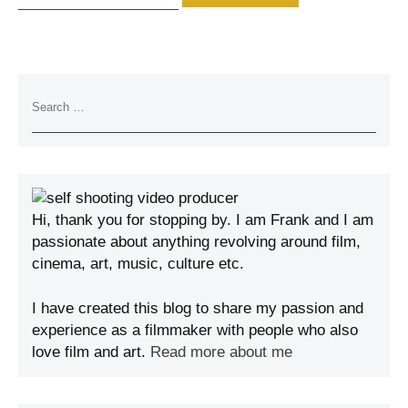
Hi, thank you for stopping by. I am Frank and I am
passionate about anything revolving around film,
cinema, art, music, culture etc.
I have created this blog to share my passion and
experience as a filmmaker with people who also
love film and art.
Read more about me