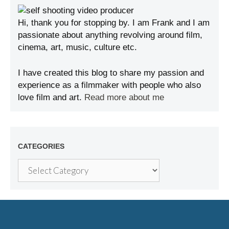
Hi, thank you for stopping by. I am Frank and I am
passionate about anything revolving around film,
cinema, art, music, culture etc.
I have created this blog to share my passion and
experience as a filmmaker with people who also
love film and art.
Read more about me
CATEGORIES