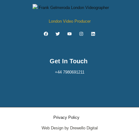
London Video Producer
Get In Touch
+44 7980691211
Privacy Policy
Web Design by Drewello Digital