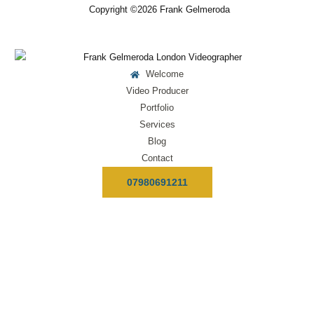
Copyright ©2026 Frank Gelmeroda
Welcome
Video Producer
Portfolio
Services
Blog
Contact
07980691211