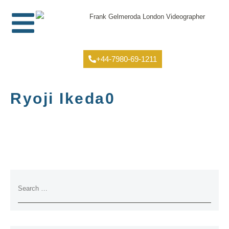
+44-7980-69-1211
Ryoji Ikeda0