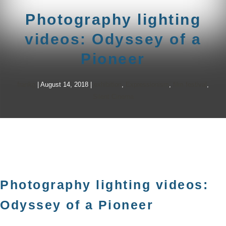
Photography lighting
videos: Odyssey of a
Pioneer
frankg
|
August 14, 2018
|
exhibition
,
Expressionism
,
film festival
,
Silent Cinema
Photography lighting videos:
Odyssey of a Pioneer