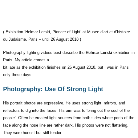
( Exhibition ‘Helmar Lerski, Pioneer of Light’ at Musee d’art et d’histoire
du Judaisme, Paris – until 26 August 2018 )
Photography lighting videos best describe the
Helmar Lerski
exhibition in
Paris. My article comes a
bit late as the exhibition finishes on 26 August 2018, but I was in Paris
only these days.
Photography: Use Of Strong Light
His portrait photos are expressive. He uses strong light, mirrors, and
reflectors to dig into the faces. His aim was to ‘bring out the soul of the
people’. Often he created light sources from both sides where parts of the
face along the nose line are rather dark. His photos were not flattering.
They were honest but still tender.