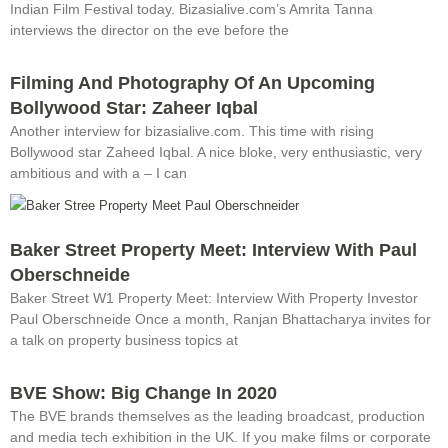
Indian Film Festival today. Bizasialive.com’s Amrita Tanna
interviews the director on the eve before the
Filming And Photography Of An Upcoming
Bollywood Star: Zaheer Iqbal
Another interview for bizasialive.com. This time with rising
Bollywood star Zaheed Iqbal. A nice bloke, very enthusiastic, very
ambitious and with a – I can
Baker Street Property Meet: Interview With Paul
Oberschneide
Baker Street W1 Property Meet: Interview With Property Investor
Paul Oberschneide Once a month, Ranjan Bhattacharya invites for
a talk on property business topics at
BVE Show: Big Change In 2020
The BVE brands themselves as the leading broadcast, production
and media tech exhibition in the UK. If you make films or corporate