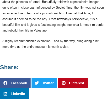
about the pioneers of Israel. Beautifully told with expressionist images,
quite often in close-ups, influenced by Soviet films, the film was not seen
as so effective in terms of a promotional film. Even at that time, I
assume it seemed to be too arty. From nowadays perspective, it is a
beautiful film and it gives a fascinating insight into what it meant to settle
and rebuild their life in Palestine.
A highly recommendable exhibition – and by the way, bring along a bit
more time as the entire museum is worth a visit.
Share:
Facebook
Twitter
Pinterest
LinkedIn