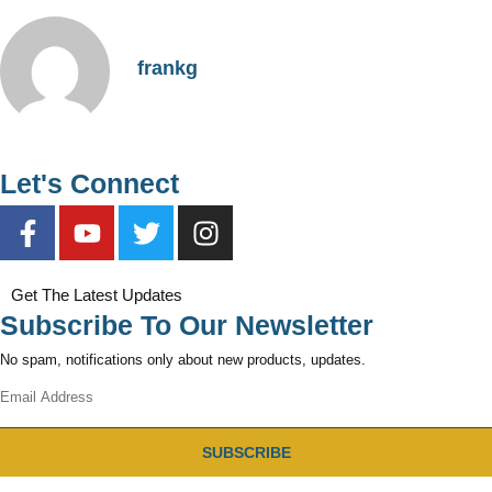
frankg
Let's Connect
Get The Latest Updates
Subscribe To Our Newsletter
No spam, notifications only about new products, updates.
SUBSCRIBE