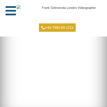
+44-7980-69-1211