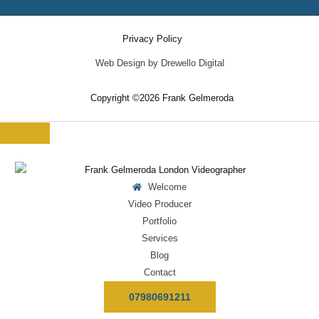
Privacy Policy
Web Design by Drewello Digital
Copyright ©2026 Frank Gelmeroda
Welcome
Video Producer
Portfolio
Services
Blog
Contact
07980691211