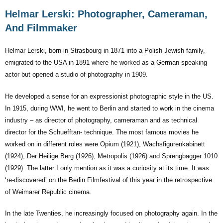
Helmar Lerski: Photographer, Cameraman,
And Filmmaker
Helmar Lerski, born in Strasbourg in 1871 into a Polish-Jewish family,
emigrated to the USA in 1891 where he worked as a German-speaking
actor but opened a studio of photography in 1909.
He developed a sense for an expressionist photographic style in the US.
In 1915, during WWI, he went to Berlin and started to work in the cinema
industry – as director of photography, cameraman and as technical
director for the Schuefftan- technique. The most famous movies he
worked on in different roles were Opium (1921), Wachsfigurenkabinett
(1924), Der Heilige Berg (1926), Metropolis (1926) and Sprengbagger 1010
(1929). The latter I only mention as it was a curiosity at its time. It was
‘re-discovered’ on the Berlin Filmfestival of this year in the retrospective
of Weimarer Republic cinema.
In the late Twenties, he increasingly focused on photography again. In the