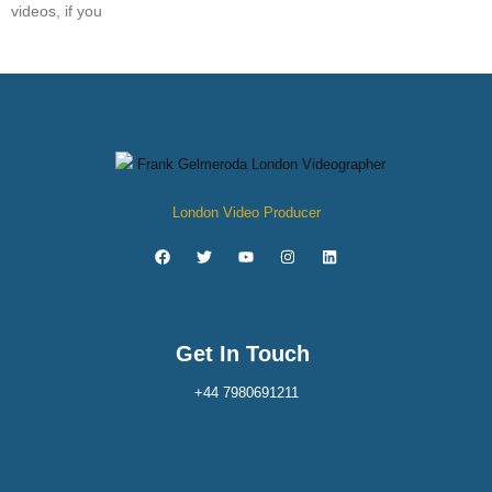
videos, if you
London Video Producer
Get In Touch
+44 7980691211