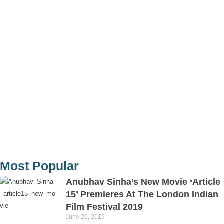
Most Popular
Anubhav Sinha’s New Movie ‘Article
15’ Premieres At The London Indian
Film Festival 2019
June 20, 2019