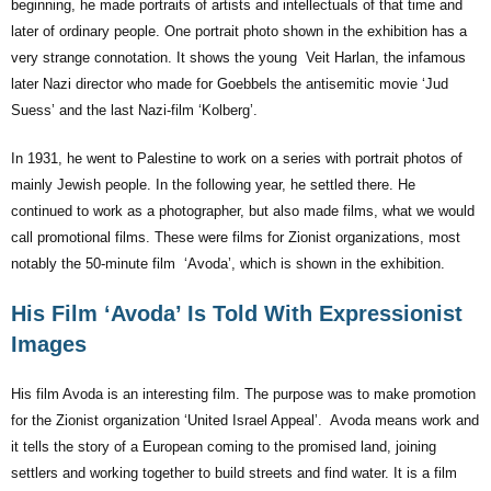
beginning, he made portraits of artists and intellectuals of that time and
later of ordinary people. One portrait photo shown in the exhibition has a
very strange connotation. It shows the young Veit Harlan, the infamous
later Nazi director who made for Goebbels the antisemitic movie ‘Jud
Suess’ and the last Nazi-film ‘Kolberg’.
In 1931, he went to Palestine to work on a series with portrait photos of
mainly Jewish people. In the following year, he settled there. He
continued to work as a photographer, but also made films, what we would
call promotional films. These were films for Zionist organizations, most
notably the 50-minute film ‘Avoda’, which is shown in the exhibition.
His Film ‘Avoda’ Is Told With Expressionist
Images
His film Avoda is an interesting film. The purpose was to make promotion
for the Zionist organization ‘United Israel Appeal’. Avoda means work and
it tells the story of a European coming to the promised land, joining
settlers and working together to build streets and find water. It is a film