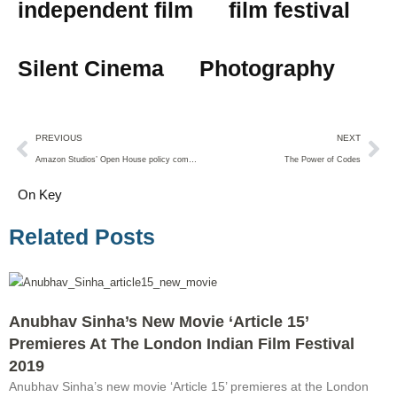
independent film
film festival
Silent Cinema
Photography
PREVIOUS
NEXT
Amazon Studios’ Open House policy comes to an end
The Power of Codes
On Key
Related Posts
Anubhav Sinha’s New Movie ‘Article 15’
Premieres At The London Indian Film Festival
2019
Anubhav Sinha’s new movie ‘Article 15’ premieres at the London