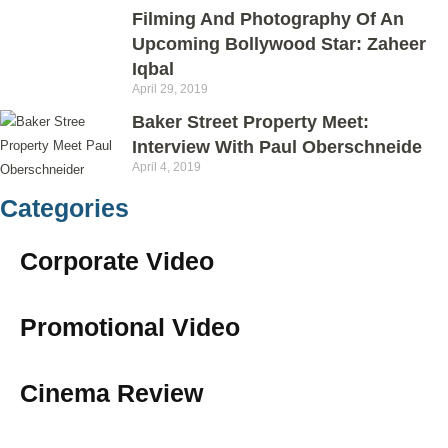
Filming And Photography Of An
Upcoming Bollywood Star: Zaheer
Iqbal
April 29, 2019
Baker Street Property Meet:
Interview With Paul Oberschneide
April 4, 2019
Categories
Corporate Video
Promotional Video
Cinema Review