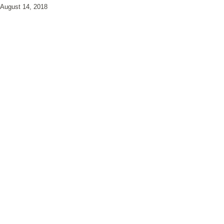
August 14, 2018