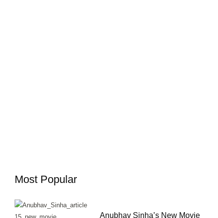
Most Popular
Anubhav Sinha’s New Movie