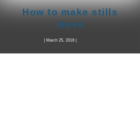
How to make stills
move
frankg
|
March 25, 2018
|
Video Production