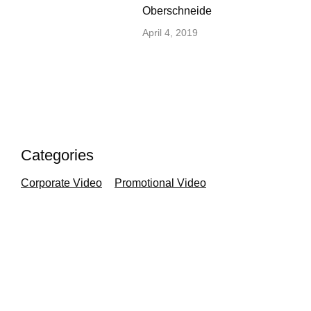
Oberschneide
April 4, 2019
Categories
Corporate Video
Promotional Video
Cinema Review
independent film
film festival
Silent Cinema
Photography