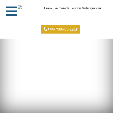
+44-7980-69-1211