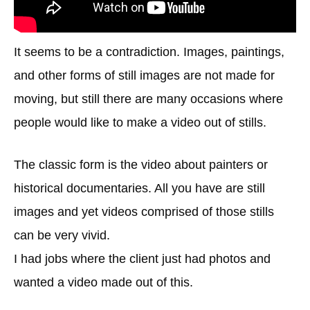
It seems to be a contradiction. Images, paintings,
and other forms of still images are not made for
moving, but still there are many occasions where
people would like to make a video out of stills.
The classic form is the video about painters or
historical documentaries. All you have are still
images and yet videos comprised of those stills
can be very vivid.
I had jobs where the client just had photos and
wanted a video made out of this.