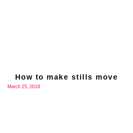
How to make stills move
March 25, 2018