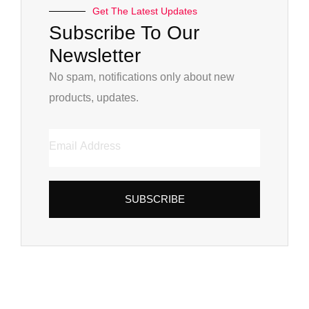
Get The Latest Updates
Subscribe To Our
Newsletter
No spam, notifications only about new
products, updates.
SUBSCRIBE