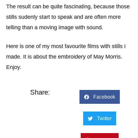
The result can be quite fascinating, because those
stills sudenly start to speak and are often more
telling than a moving image with sound.
Here is one of my most favourite films with stills I
made. It is about the embroidery of May Morris.
Enjoy.
Share:
Facebook
Twitter