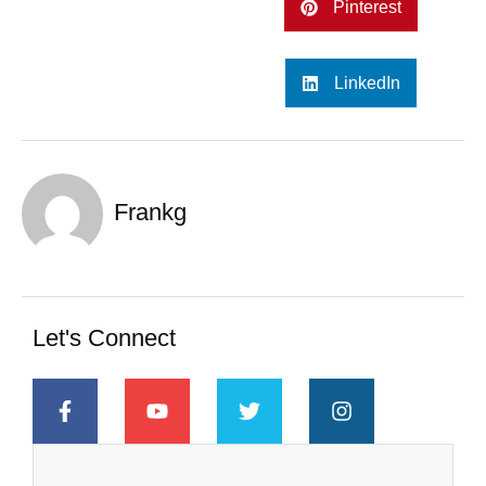
Pinterest
LinkedIn
Frankg
Let's Connect