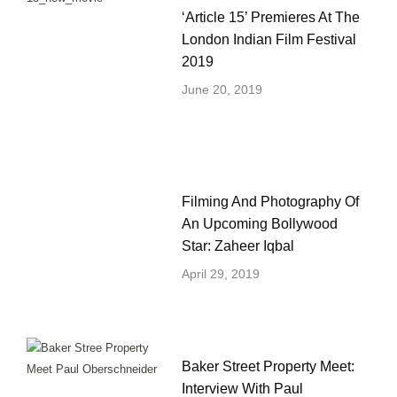
‘Article 15’ Premieres At The
London Indian Film Festival
2019
June 20, 2019
Filming And Photography Of
An Upcoming Bollywood
Star: Zaheer Iqbal
April 29, 2019
Baker Street Property Meet:
Interview With Paul